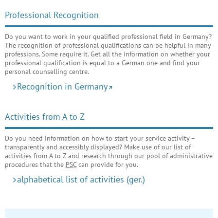
Professional Recognition
Do you want to work in your qualified professional field in Germany?
The recognition of professional qualifications can be helpful in many
professions. Some require it. Get all the information on whether your
professional qualification is equal to a German one and find your
personal counselling centre.
Recognition in Germany
Activities from A to Z
Do you need information on how to start your service activity –
transparently and accessibly displayed? Make use of our list of
activities from A to Z and research through our pool of administrative
procedures that the
PSC
can provide for you.
alphabetical list of activities (ger.)