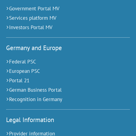
Government Portal MV
Services platform MV
Investors Portal MV
Germany and Europe
Federal PSC
European PSC
Portal 21
German Business Portal
Recognition in Germany
Legal Information
Provider information