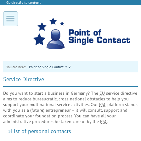
Go directly to content
You are here:
Point of Single Contact M-V
Service Directive
Do you want to start a business in Germany? The
EU
service directive
aims to reduce bureaucratic, cross-national obstacles to help you
support your multinational service activities. Our
PSC
platform stands
with you as a (future) entrepreneur – it will consult, support and
coordinate your foundation process. You can have all your
administrative procedures be taken care of by the
PSC
.
List of personal contacts