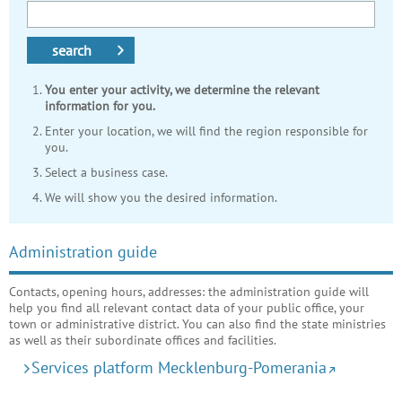
search
You enter your activity, we determine the relevant
information for you.
Enter your location, we will find the region responsible for
you.
Select a business case.
We will show you the desired information.
Administration guide
Contacts, opening hours, addresses: the administration guide will
help you find all relevant contact data of your public office, your
town or administrative district. You can also find the state ministries
as well as their subordinate offices and facilities.
Services platform Mecklenburg-Pomerania