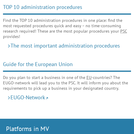
TOP 10 administration procedures
Find the TOP 10 administration procedures in one place: find the
most requested procedures quick and easy – no time-consuming
research required! These are the most popular procedures your
PSC
provides!
The most important administration procedures
Guide for the European Union
Do you plan to start a business in one of the
EU
-countries? The
EUGO-network will lead you to the PSC. It will inform you about the
requirements to pick up a business in your designated country.
EUGO-Network
Platforms in MV